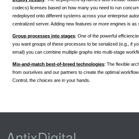
codecs) licenses based on how many you need to run concurrent
redeployed onto different systems across your enterprise auto
centralized server. Adding new features or more engines is as 
Group processes into stages
: One of the powerful efficienci
you want groups of these processes to be serialized (e.g., if yo
email) you can combine multiple graphs into multi-stage workflo
Mix-and-match best-of-breed technologies
: The flexible ar
from ourselves and our partners to create the optimal workflows
Control, the choices are in your hands.
AntixDigital