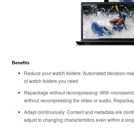
Benefits
Reduce your watch folders: Automated decision-maki
of watch folders you need
Repackage without recompressing: With microservi
without recompressing the video or audio. Repackag
Adapt continuously: Content and metadata are conti
adjust to changing characteristics even within a s