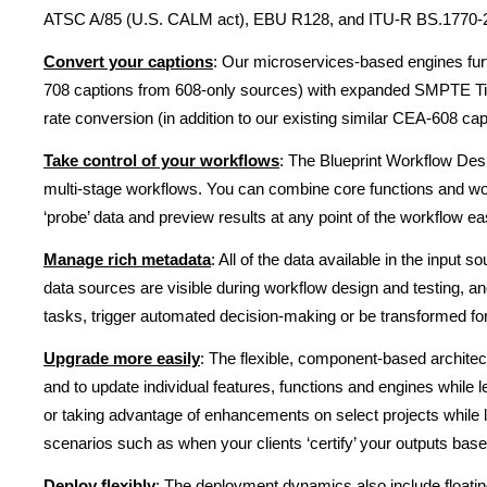
ATSC A/85 (U.S. CALM act), EBU R128, and ITU-R BS.1770-2 
Convert your captions
: Our microservices-based engines fur
708 captions from 608-only sources) with expanded SMPTE T
rate conversion (in addition to our existing similar CEA-608 capa
Take control of your workflows
: The Blueprint Workflow Des
multi-stage workflows. You can combine core functions and workf
‘probe’ data and preview results at any point of the workflow e
Manage rich metadata
: All of the data available in the inpu
data sources are visible during workflow design and testing, a
tasks, trigger automated decision-making or be transformed for
Upgrade more easily
: The flexible, component-based archite
and to update individual features, functions and engines whil
or taking advantage of enhancements on select projects while l
scenarios such as when your clients ‘certify’ your outputs base
Deploy flexibly
: The deployment dynamics also include floati