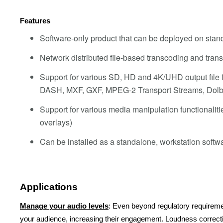
Features
Software-only product that can be deployed on stand
Network distributed file-based transcoding and tran
Support for various SD, HD and 4K/UHD output fil
DASH, MXF, GXF, MPEG-2 Transport Streams, Dolb
Support for various media manipulation functionalitie
overlays)
Can be installed as a standalone, workstation softw
Applications
Manage your audio levels
: Even beyond regulatory requireme
your audience, increasing their engagement. Loudness correct