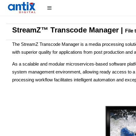
StreamZ™ Transcode Manager |
File
The StreamZ Transcode Manager is a media processing solution
with superior quality for applications from post production and a
As a scalable and modular microservices-based software plat
system management environment, allowing ready access to a cata
processing workflow facilitates intelligent automation and except