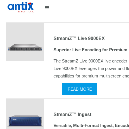
StreamZ™ Live 9000EX
Superior Live Encoding for Premium 
The StreamZ Live 9000EX live encoder is 
Live 9000EX leverages the power and fle
capabilities for premium multiscreen en
READ MORE
StreamZ™ Ingest
Versatile, Multi-Format Ingest, Encod