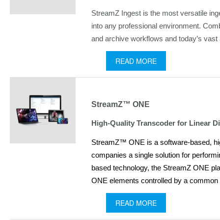
StreamZ Ingest is the most versatile ing
into any professional environment. Comb
and archive workflows and today’s vast ar
READ MORE
StreamZ™ ONE
High-Quality Transcoder for Linear 
StreamZ™ ONE is a software-based, high 
companies a single solution for perform
based technology, the StreamZ ONE platfo
ONE elements controlled by a common use
READ MORE