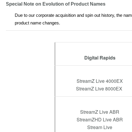
Special Note on Evolution of Product Names
Due to our corporate acquisition and spin out history, the na
product name changes.
Digital Rapids
StreamZ Live 4000EX
StreamZ Live 8000EX
StreamZ Live ABR
StreamZHD Live ABR
Stream Live