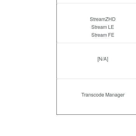
StreamZHD
Stream LE
Stream FE
[N/A]
Transcode Manager