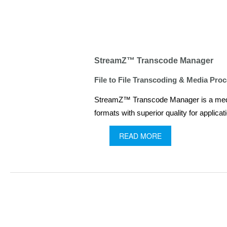
StreamZ™ Transcode Manager
File to File Transcoding & Media Pro
StreamZ™ Transcode Manager is a media 
formats with superior quality for applica
READ MORE