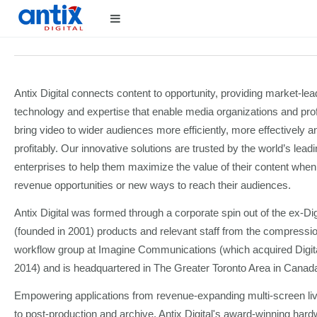
Antix Digital connects content to opportunity, providing market-lea
technology and expertise that enable media organizations and pro
bring video to wider audiences more efficiently, more effectively 
profitably. Our innovative solutions are trusted by the world’s lea
enterprises to help them maximize the value of their content whe
revenue opportunities or new ways to reach their audiences.
Antix Digital was formed through a corporate spin out of the ex-Di
(founded in 2001) products and relevant staff from the compressi
workflow group at Imagine Communications (which acquired Digita
2014) and is headquartered in The Greater Toronto Area in Canad
Empowering applications from revenue-expanding multi-screen live
to post-production and archive, Antix Digital's award-winning har