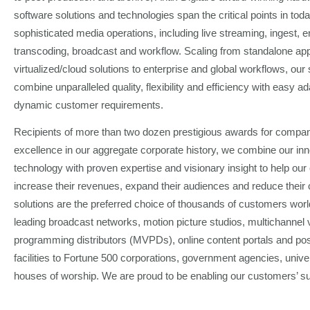
software solutions and technologies span the critical points in tod
sophisticated media operations, including live streaming, ingest, 
transcoding, broadcast and workflow. Scaling from standalone app
virtualized/cloud solutions to enterprise and global workflows, our 
combine unparalleled quality, flexibility and efficiency with easy ada
dynamic customer requirements.
Recipients of more than two dozen prestigious awards for compa
excellence in our aggregate corporate history, we combine our inn
technology with proven expertise and visionary insight to help ou
increase their revenues, expand their audiences and reduce their
solutions are the preferred choice of thousands of customers wor
leading broadcast networks, motion picture studios, multichannel 
programming distributors (MVPDs), online content portals and pos
facilities to Fortune 500 corporations, government agencies, unive
houses of worship. We are proud to be enabling our customers’ s